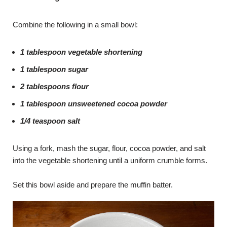
Combine the following in a small bowl:
1 tablespoon vegetable shortening
1 tablespoon sugar
2 tablespoons flour
1 tablespoon unsweetened cocoa powder
1/4 teaspoon salt
Using a fork, mash the sugar, flour, cocoa powder, and salt
into the vegetable shortening until a uniform crumble forms.
Set this bowl aside and prepare the muffin batter.