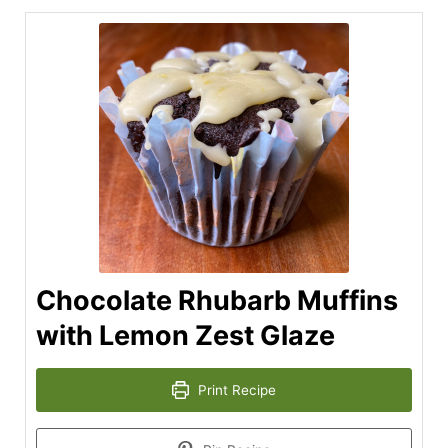
Chocolate Rhubarb Muffins
with Lemon Zest Glaze
Print Recipe