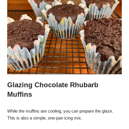
Glazing Chocolate Rhubarb
Muffins
While the muffins are cooling, you can prepare the glaze.
This is also a simple, one-pan icing mix.