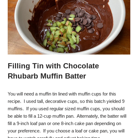
Filling Tin with Chocolate
Rhubarb Muffin Batter
You will need a muffin tin lined with muffin cups for this
recipe. I used tall, decorative cups, so this batch yielded 9
muffins. If you used regular sized muffin cups, you should
be able to fill a 12-cup muffin pan. Alternately, the batter will
fill a 9-inch loaf pan or one 8-inch cake pan depending on
your preference. If you choose a loaf or cake pan, you will