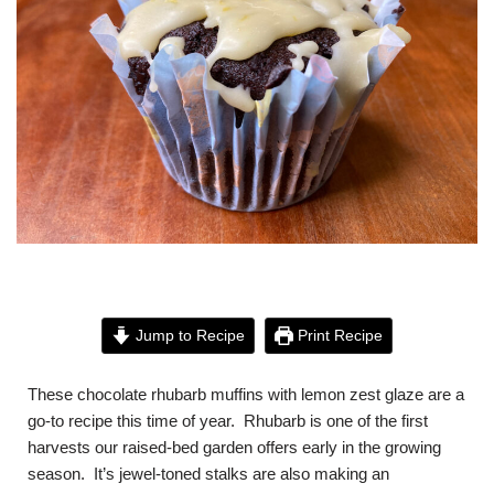
Jump to Recipe
Print Recipe
These chocolate rhubarb muffins with lemon zest glaze are a
go-to recipe this time of year. Rhubarb is one of the first
harvests our raised-bed garden offers early in the growing
season. It’s jewel-toned stalks are also making an