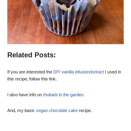
Related Posts:
If you are interested the
DIY vanilla infusion/extract
I used in
this recipe, follow this link.
I also have info on
rhubarb in the garden
.
And, my basic
vegan chocolate cake
recipe.