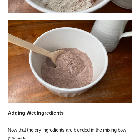
Adding Wet Ingredients
Now that the dry ingredients are blended in the mixing bowl
you can: