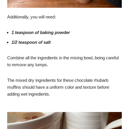
Additionally, you will need:
1 teaspoon of baking powder
1/2 teaspoon of salt
Combine all the ingredients in the mixing bowl, being careful
to remove any lumps.
The mixed dry ingredients for these chocolate rhubarb
muffins should have a uniform color and texture before
adding wet ingredients.