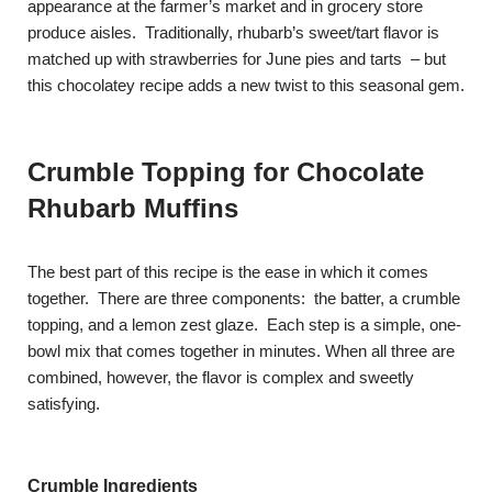
appearance at the farmer’s market and in grocery store
produce aisles. Traditionally, rhubarb’s sweet/tart flavor is
matched up with strawberries for June pies and tarts – but
this chocolatey recipe adds a new twist to this seasonal gem.
Crumble Topping for Chocolate
Rhubarb Muffins
The best part of this recipe is the ease in which it comes
together. There are three components: the batter, a crumble
topping, and a lemon zest glaze. Each step is a simple, one-
bowl mix that comes together in minutes. When all three are
combined, however, the flavor is complex and sweetly
satisfying.
Crumble Ingredients