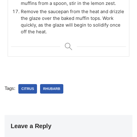
muffins from a spoon, stir in the lemon zest.
Remove the saucepan from the heat and drizzle
the glaze over the baked muffin tops. Work
quickly, as the glaze will begin to solidify once
off the heat.
Tags:
CITRUS
RHUBARB
Leave a Reply