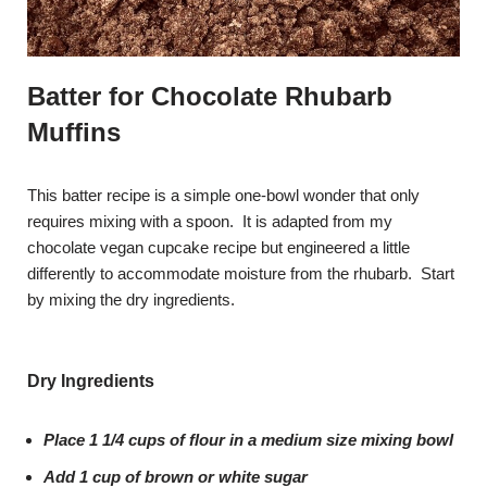
Batter for Chocolate Rhubarb
Muffins
This batter recipe is a simple one-bowl wonder that only
requires mixing with a spoon. It is adapted from my
chocolate vegan cupcake recipe but engineered a little
differently to accommodate moisture from the rhubarb. Start
by mixing the dry ingredients.
Dry Ingredients
Place 1 1/4 cups of flour in a medium size mixing bowl
Add 1 cup of brown or white sugar