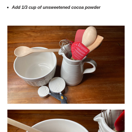
Add 1/3 cup of unsweetened cocoa powder