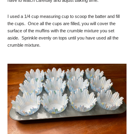
have to watch carefully and adjust baking time.
I used a 1/4 cup measuring cup to scoop the batter and fill
the cups. Once all the cups are filled, you will cover the
surface of the muffins with the crumble mixture you set
aside. Sprinkle evenly on tops until you have used all the
crumble mixture.