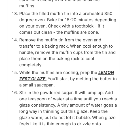
muffins.
Place the filled muffin tin into a preheated 350
degree oven. Bake for 15-20 minutes depending
on your oven. Check with a toothpick - if it
comes out clean - the muffins are done.
Remove the muffin tin from the oven and
transfer to a baking rack. When cool enough to
handle, remove the muffin cups from the tin and
place them on the baking rack to cool
completely.
While the muffins are cooling, prep the
LEMON
ZEST GLAZE.
You'll start by melting the butter in
a small saucepan.
Stir in the powdered sugar. It will lump up. Add
one teaspoon of water at a time until you reach a
glaze consistency. A tiny amount of water goes a
long way in thinning out this glaze. Keep the
glaze warm, but do not let it bubble. When glaze
feels like it is thin enough to drizzle onto