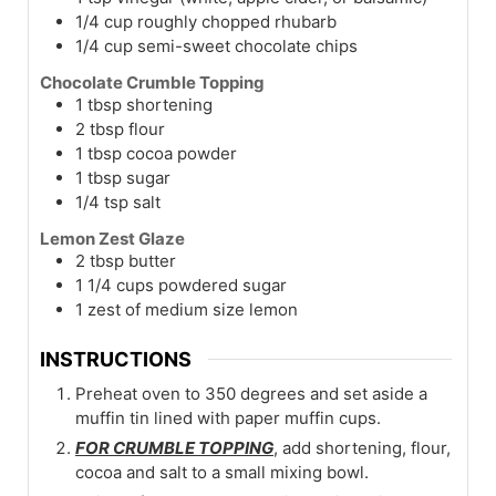
1/4
cup
roughly chopped rhubarb
1/4
cup
semi-sweet chocolate chips
Chocolate Crumble Topping
1
tbsp
shortening
2
tbsp
flour
1
tbsp
cocoa powder
1
tbsp
sugar
1/4
tsp
salt
Lemon Zest Glaze
2
tbsp
butter
1 1/4
cups
powdered sugar
1
zest of medium size lemon
INSTRUCTIONS
Preheat oven to 350 degrees and set aside a
muffin tin lined with paper muffin cups.
FOR CRUMBLE TOPPING
, add shortening, flour,
cocoa and salt to a small mixing bowl.