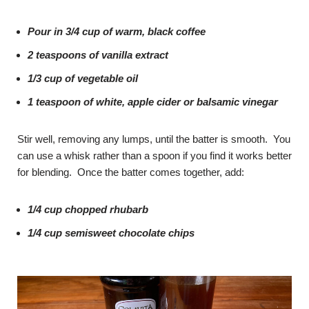
Pour in 3/4 cup of warm, black coffee
2 teaspoons of vanilla extract
1/3 cup of vegetable oil
1 teaspoon of white, apple cider or balsamic vinegar
Stir well, removing any lumps, until the batter is smooth. You
can use a whisk rather than a spoon if you find it works better
for blending. Once the batter comes together, add:
1/4 cup chopped rhubarb
1/4 cup semisweet chocolate chips