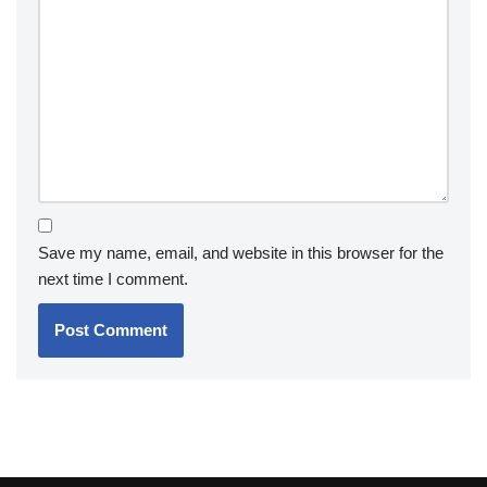
Save my name, email, and website in this browser for the
next time I comment.