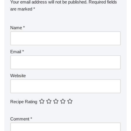
Your email address will not be published.
Required fields
are marked
*
Name
*
Email
*
Website
Recipe Rating
Comment
*