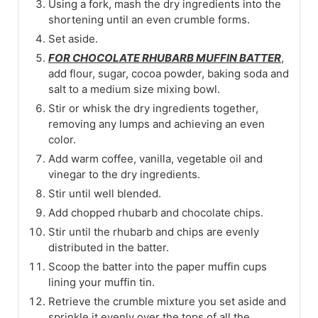
Using a fork, mash the dry ingredients into the
shortening until an even crumble forms.
Set aside.
FOR CHOCOLATE RHUBARB MUFFIN BATTER
,
add flour, sugar, cocoa powder, baking soda and
salt to a medium size mixing bowl.
Stir or whisk the dry ingredients together,
removing any lumps and achieving an even
color.
Add warm coffee, vanilla, vegetable oil and
vinegar to the dry ingredients.
Stir until well blended.
Add chopped rhubarb and chocolate chips.
Stir until the rhubarb and chips are evenly
distributed in the batter.
Scoop the batter into the paper muffin cups
lining your muffin tin.
Retrieve the crumble mixture you set aside and
sprinkle it evenly over the tops of all the