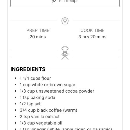
Pin Recipe
PREP TIME
COOK TIME
20
mins
3
hrs
20
mins
INGREDIENTS
1 1/4
cups
flour
1
cup
white or brown sugar
1/3
cup
unsweetened cocoa powder
1
tsp
baking soda
1/2
tsp
salt
3/4
cup
black coffee (warm)
2
tsp
vanilla extract
1/3
cup
vegetable oil
1
tsp
vinegar (white, apple cider, or balsamic)