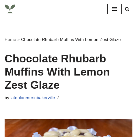
Skip
to
content
Home
»
Chocolate Rhubarb Muffins With Lemon Zest Glaze
Chocolate Rhubarb
Muffins With Lemon
Zest Glaze
by
latebloomerinbakerville