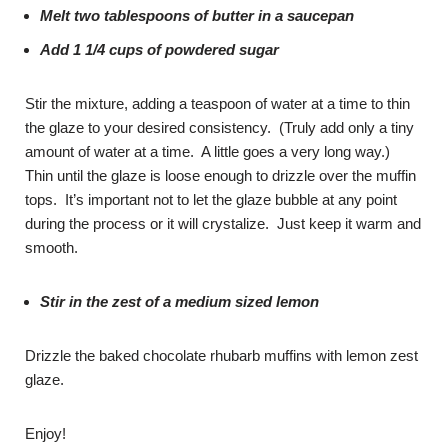
Melt two tablespoons of butter in a saucepan
Add 1 1/4 cups of powdered sugar
Stir the mixture, adding a teaspoon of water at a time to thin
the glaze to your desired consistency. (Truly add only a tiny
amount of water at a time. A little goes a very long way.)
Thin until the glaze is loose enough to drizzle over the muffin
tops. It’s important not to let the glaze bubble at any point
during the process or it will crystalize. Just keep it warm and
smooth.
Stir in the zest of a medium sized lemon
Drizzle the baked chocolate rhubarb muffins with lemon zest
glaze.
Enjoy!