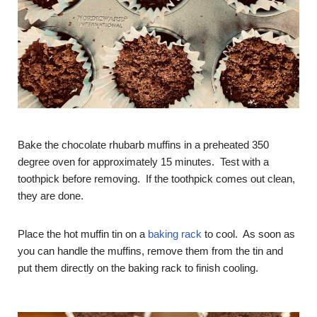
Bake the chocolate rhubarb muffins in a preheated 350
degree oven for approximately 15 minutes. Test with a
toothpick before removing. If the toothpick comes out clean,
they are done.
Place the hot muffin tin on a
baking rack
to cool. As soon as
you can handle the muffins, remove them from the tin and
put them directly on the baking rack to finish cooling.