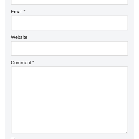
Email
*
Website
Comment
*