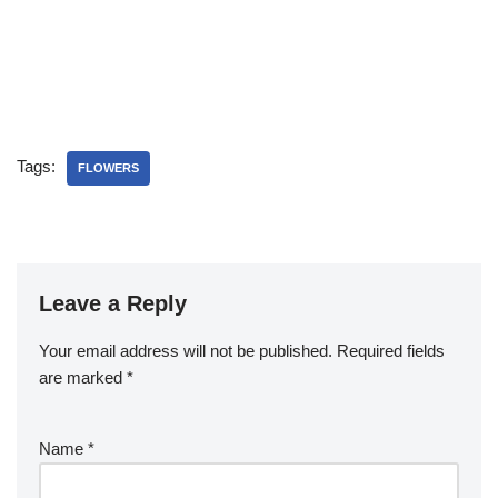
Tags:
FLOWERS
Leave a Reply
Your email address will not be published.
Required fields
are marked
*
Name
*