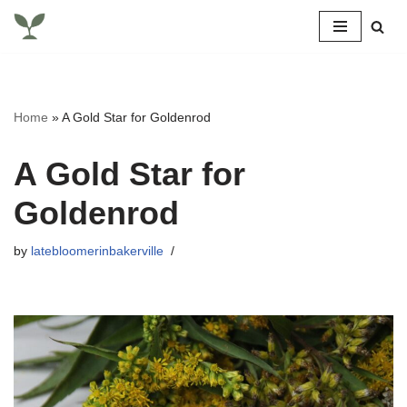
Skip
to
content
Home
»
A Gold Star for Goldenrod
A Gold Star for
Goldenrod
by
latebloomerinbakerville