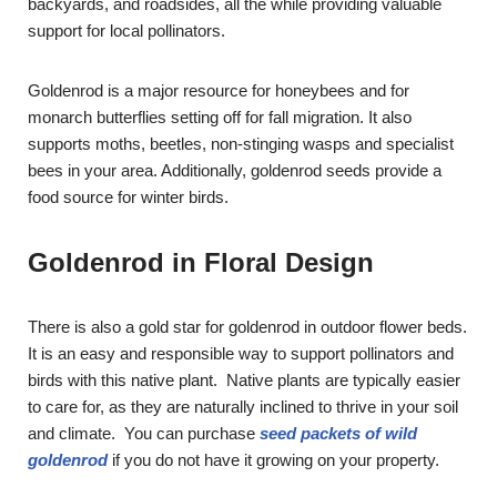
backyards, and roadsides, all the while providing valuable
support for local pollinators.
Goldenrod is a major resource for honeybees and for
monarch butterflies setting off for fall migration. It also
supports moths, beetles, non-stinging wasps and specialist
bees in your area. Additionally, goldenrod seeds provide a
food source for winter birds.
Goldenrod in Floral Design
There is also a gold star for goldenrod in outdoor flower beds.
It is an easy and responsible way to support pollinators and
birds with this native plant. Native plants are typically easier
to care for, as they are naturally inclined to thrive in your soil
and climate. You can purchase
seed packets of wild
goldenrod
if you do not have it growing on your property.