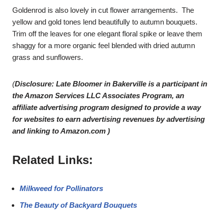
Goldenrod is also lovely in cut flower arrangements. The
yellow and gold tones lend beautifully to autumn bouquets.
Trim off the leaves for one elegant floral spike or leave them
shaggy for a more organic feel blended with dried autumn
grass and sunflowers.
(
Disclosure: Late Bloomer in Bakerville is a participant in
the Amazon Services LLC Associates Program, an
affiliate advertising program designed to provide a way
for websites to earn advertising revenues by advertising
and linking to Amazon.com )
Related Links:
Milkweed for Pollinators
The Beauty of Backyard Bouquets