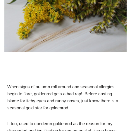
When signs of autumn roll around and seasonal allergies
begin to flare, goldenrod gets a bad rap! Before casting
blame for itchy eyes and runny noses, just know there is a
seasonal gold star for goldenrod.
I, too, used to condemn goldenrod as the reason for my
discomfort and justification for my arsenal of tissue boxes.