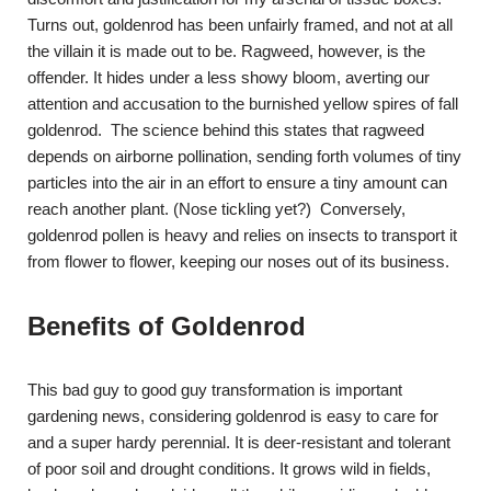
Turns out, goldenrod has been unfairly framed, and not at all
the villain it is made out to be. Ragweed, however, is the
offender. It hides under a less showy bloom, averting our
attention and accusation to the burnished yellow spires of fall
goldenrod. The science behind this states that ragweed
depends on airborne pollination, sending forth volumes of tiny
particles into the air in an effort to ensure a tiny amount can
reach another plant. (Nose tickling yet?) Conversely,
goldenrod pollen is heavy and relies on insects to transport it
from flower to flower, keeping our noses out of its business.
Benefits of Goldenrod
This bad guy to good guy transformation is important
gardening news, considering goldenrod is easy to care for
and a super hardy perennial. It is deer-resistant and tolerant
of poor soil and drought conditions. It grows wild in fields,