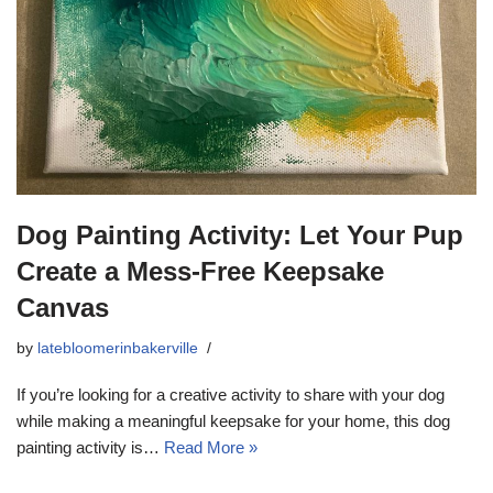
Dog Painting Activity: Let Your Pup
Create a Mess-Free Keepsake
Canvas
by
latebloomerinbakerville
If you’re looking for a creative activity to share with your dog
while making a meaningful keepsake for your home, this dog
painting activity is…
Read More »