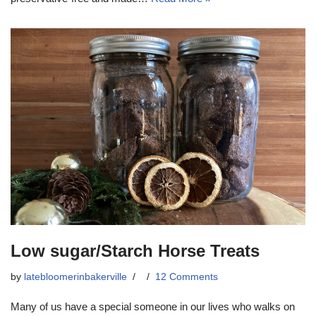
Low sugar/Starch Horse Treats
by
latebloomerinbakerville
12 Comments
Many of us have a special someone in our lives who walks on