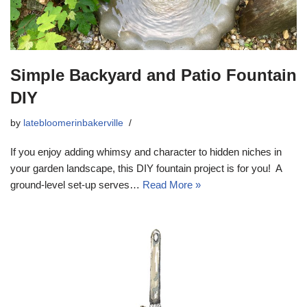
Simple Backyard and Patio Fountain
DIY
by
latebloomerinbakerville
If you enjoy adding whimsy and character to hidden niches in
your garden landscape, this DIY fountain project is for you! A
ground-level set-up serves…
Read More »