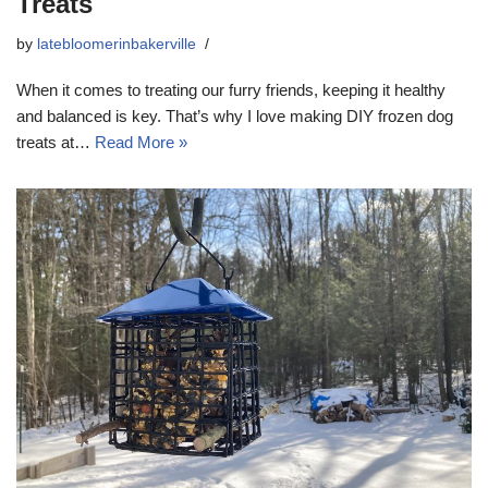
Treats
by
latebloomerinbakerville
When it comes to treating our furry friends, keeping it healthy
and balanced is key. That’s why I love making DIY frozen dog
treats at…
Read More »