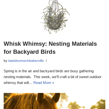
Whisk Whimsy: Nesting Materials
for Backyard Birds
by
latebloomerinbakerville
Spring is in the air and backyard birds are busy gathering
nesting materials. This week, we’ll craft a bit of sweet outdoor
whimsy that will…
Read More »