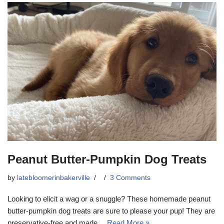
Peanut Butter-Pumpkin Dog Treats
by
latebloomerinbakerville
3 Comments
Looking to elicit a wag or a snuggle? These homemade peanut
butter-pumpkin dog treats are sure to please your pup! They are
preservative-free and made…
Read More »