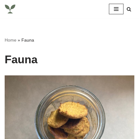
Skip
to
content
Home
»
Fauna
Fauna