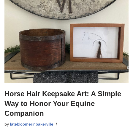
Horse Hair Keepsake Art: A Simple
Way to Honor Your Equine
Companion
by
latebloomerinbakerville