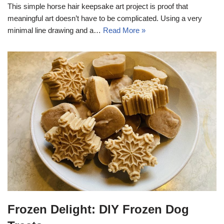
This simple horse hair keepsake art project is proof that
meaningful art doesn’t have to be complicated. Using a very
minimal line drawing and a…
Read More »
Frozen Delight: DIY Frozen Dog