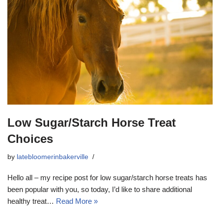
Low Sugar/Starch Horse Treat
Choices
by
latebloomerinbakerville
Hello all – my recipe post for low sugar/starch horse treats has
been popular with you, so today, I’d like to share additional
healthy treat…
Read More »