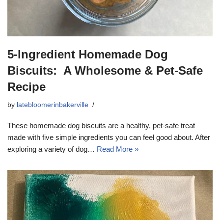
5-Ingredient Homemade Dog
Biscuits: A Wholesome & Pet-Safe
Recipe
by
latebloomerinbakerville
These homemade dog biscuits are a healthy, pet-safe treat
made with five simple ingredients you can feel good about. After
exploring a variety of dog…
Read More »