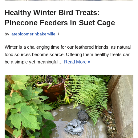
Healthy Winter Bird Treats:
Pinecone Feeders in Suet Cage
by
latebloomerinbakerville
Winter is a challenging time for our feathered friends, as natural
food sources become scarce. Offering them healthy treats can
be a simple yet meaningful…
Read More »